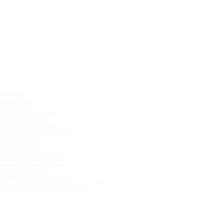
TOMER SUPPORT
servations
ke a Payment
t a Trip Quote
rchase Trip Insurance
ip Insurance Waiver
ient Satisfaction Survey
oto and Video Release form
rms & Conditions
ip Cancellation
ommate Match Program
search and Planning Fee
equently Asked Questions
oup Travel Contract
stination Wedding Contract
rental Consent Forms (for minor children
aveling without both birth parents)