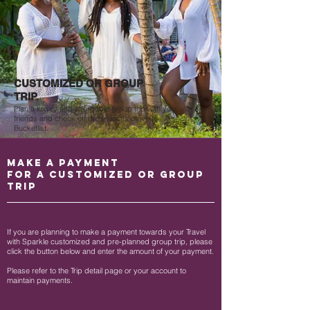
CUSTOMIZED OR GROUP
TRIP
Plan a luxury and affordable group trip with your
friends and check off destinations on your
Bucketlist.
MAKE A PAYMENT
FOR A CUSTOMIZED OR GROUP
TRIP
If you are planning to make a payment towards your Travel
with Sparkle customized and pre-planned group trip, please
click the button below and enter the amount of your payment.
Please refer to the Trip detail page or your account to
maintain payments.