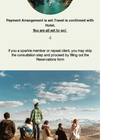
Payment Arrangement is set. Travel is confirmed with
Hotel.
You are all set to go!
4
if you a sparkle member or repeat client, you may skip
the consultation step and proceed by filling out the
Reservations form