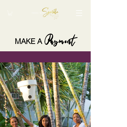
Payment
MAKE A