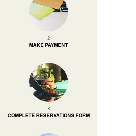
2
MAKE PAYMENT
3
COMPLETE RESERVATIONS FORM