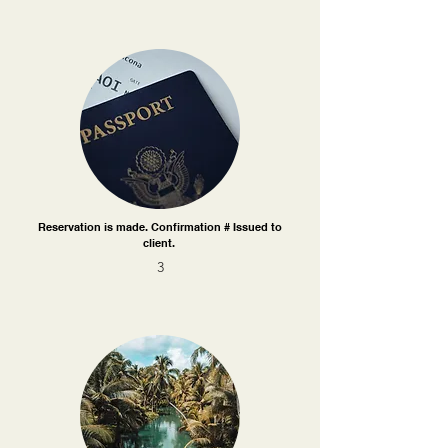
Reservation is made. Confirmation # Issued to
client.
3