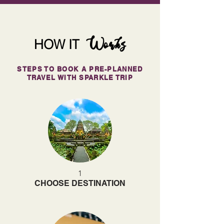
Works
HOW IT
STEPS TO BOOK A PRE-PLANNED
TRAVEL WITH SPARKLE TRIP
1
CHOOSE DESTINATION