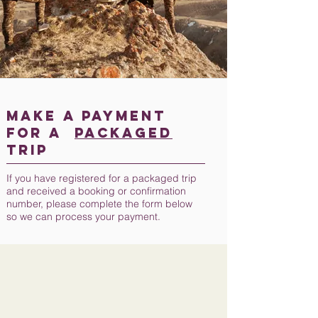
MAKE A PAYMENT
FOR A
PACKAGED
TRIP
If you have registered for a packaged trip
and received a booking or confirmation
number, please complete the form below
so we can process your payment.