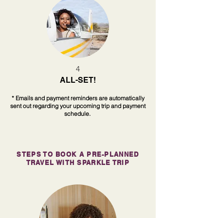
4
ALL-SET!
* Emails and payment reminders are automatically
sent out regarding your upcoming trip and payment
schedule.
STEPS TO BOOK A PRE-PLANNED
TRAVEL WITH SPARKLE TRIP