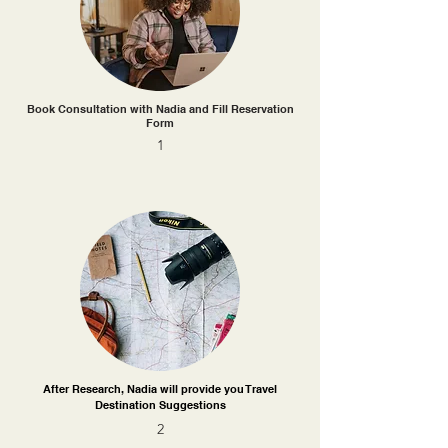
Book Consultation with Nadia and Fill Reservation
Form
1
After Research, Nadia will provide you Travel
Destination Suggestions
2